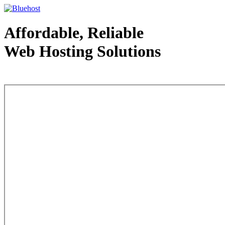
Affordable, Reliable
Web Hosting Solutions
Web Hosting - courtesy of www.bluehost.com